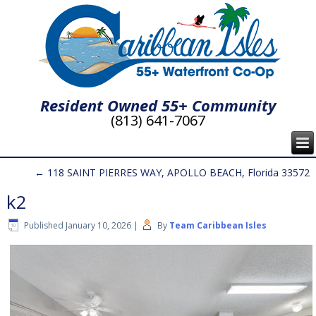
Resident Owned 55+ Community
(813) 641-7067
←
118 SAINT PIERRES WAY, APOLLO BEACH, Florida 33572
k2
Published
January 10, 2026
|
By
Team Caribbean Isles