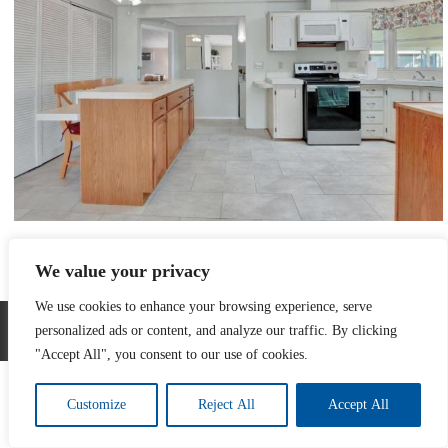
Full size is
800 × 600
pixels
We value your privacy
l
»
«
k
We use cookies to enhance your browsing experience, serve
Developed by The Web Design Ninja
personalized ads or content, and analyze our traffic. By clicking
Copyright © 2026. All Rights Reserved.
"Accept All", you consent to our use of cookies.
Customize
Reject All
Accept All