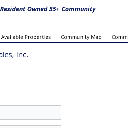
Resident Owned 55+ Community
Available Properties
Community Map
Commun
les, Inc.