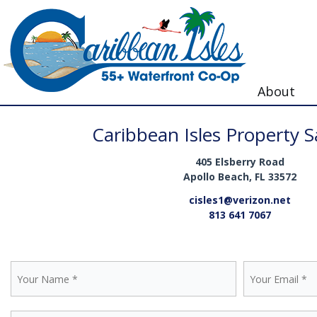
About
Caribbean Isles Property Sa
405 Elsberry Road
Apollo Beach, FL 33572
cisles1@verizon.net
813 641 7067
Contact Us