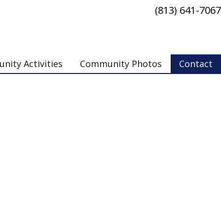
(813) 641-7067
ity Activities
Community Photos
Contact