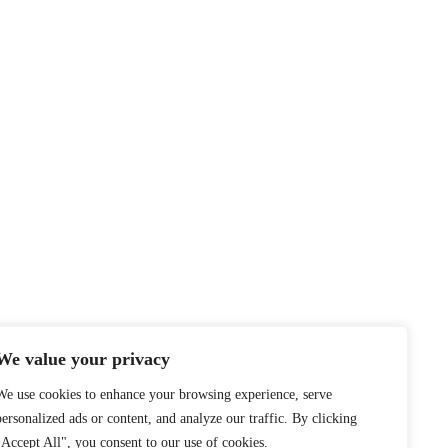
We value your privacy
We use cookies to enhance your browsing experience, serve
personalized ads or content, and analyze our traffic. By clicking
"Accept All", you consent to our use of cookies.