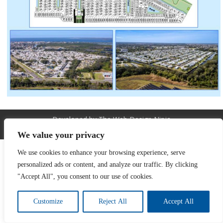
Developed by The Web Design Ninja
Copyright © 2026. All Rights Reserved.
We value your privacy
We use cookies to enhance your browsing experience, serve
personalized ads or content, and analyze our traffic. By clicking
"Accept All", you consent to our use of cookies.
Customize
Reject All
Accept All