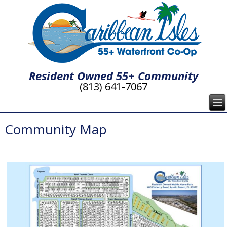
Resident Owned 55+ Community
(813) 641-7067
Community Map