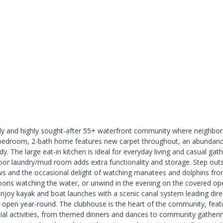
ly and highly sought-after 55+ waterfront community where neighbors
-bedroom, 2-bath home features new carpet throughout, an abundance 
ady. The large eat-in kitchen is ideal for everyday living and casual g
oor laundry/mud room adds extra functionality and storage. Step outs
ews and the occasional delight of watching manatees and dolphins from
ons watching the water, or unwind in the evening on the covered open 
ts enjoy kayak and boat launches with a scenic canal system leading di
open year-round. The clubhouse is the heart of the community, feat
social activities, from themed dinners and dances to community gatheri