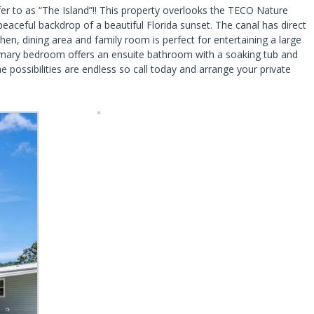
fer to as “The Island”!! This property overlooks the TECO Nature
eaceful backdrop of a beautiful Florida sunset. The canal has direct
en, dining area and family room is perfect for entertaining a large
Primary bedroom offers an ensuite bathroom with a soaking tub and
ossibilities are endless so call today and arrange your private