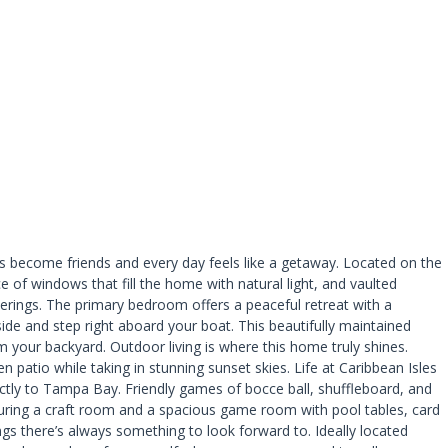
 become friends and every day feels like a getaway. Located on the
of windows that fill the home with natural light, and vaulted
atherings. The primary bedroom offers a peaceful retreat with a
ide and step right aboard your boat. This beautifully maintained
 your backyard. Outdoor living is where this home truly shines.
patio while taking in stunning sunset skies. Life at Caribbean Isles
rectly to Tampa Bay. Friendly games of bocce ball, shuffleboard, and
uring a craft room and a spacious game room with pool tables, card
ngs there’s always something to look forward to. Ideally located