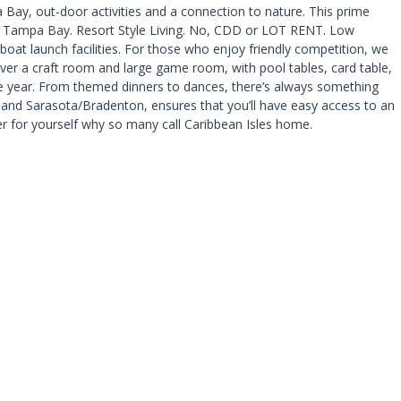
pa Bay, out-door activities and a connection to nature. This prime
 to Tampa Bay. Resort Style Living. No, CDD or LOT RENT. Low
boat launch facilities. For those who enjoy friendly competition, we
ver a craft room and large game room, with pool tables, card table,
the year. From themed dinners to dances, there’s always something
and Sarasota/Bradenton, ensures that you’ll have easy access to an
ver for yourself why so many call Caribbean Isles home.