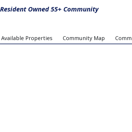
Resident Owned 55+ Community
Available Properties
Community Map
Commun