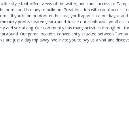
is a life-style that offers views of the water, and canal access to Tam
 the home and is ready to build on. Great location with canal access
me. If you’re an outdoor enthusiast, you’ll appreciate our kayak and 
munity pool is heated year-round. Inside our clubhouse, you’ll disco
tivity and socializing. Our community has many activities throughout 
ear-round. Our prime location, conveniently situated between Tampa 
s are just a day trip away. We invite you to pay us a visit and disco