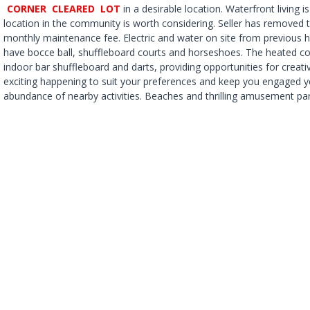
CORNER CLEARED LOT
in a desirable location. Waterfront living 
location in the community is worth considering. Seller has removed
monthly maintenance fee. Electric and water on site from previous ho
have bocce ball, shuffleboard courts and horseshoes. The heated com
indoor bar shuffleboard and darts, providing opportunities for crea
exciting happening to suit your preferences and keep you engaged y
abundance of nearby activities. Beaches and thrilling amusement park