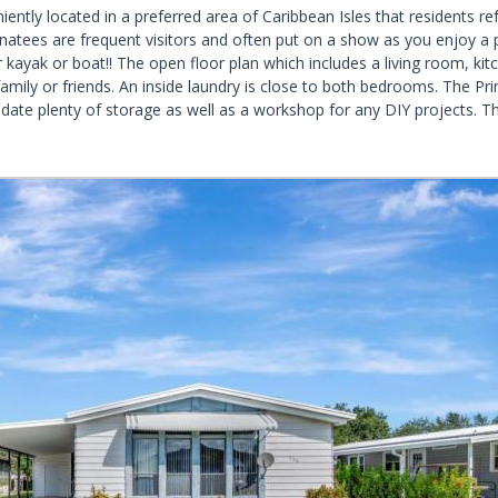
ently located in a preferred area of Caribbean Isles that residents re
natees are frequent visitors and often put on a show as you enjoy a p
ayak or boat!! The open floor plan which includes a living room, kitch
family or friends. An inside laundry is close to both bedrooms. The 
 plenty of storage as well as a workshop for any DIY projects. The p