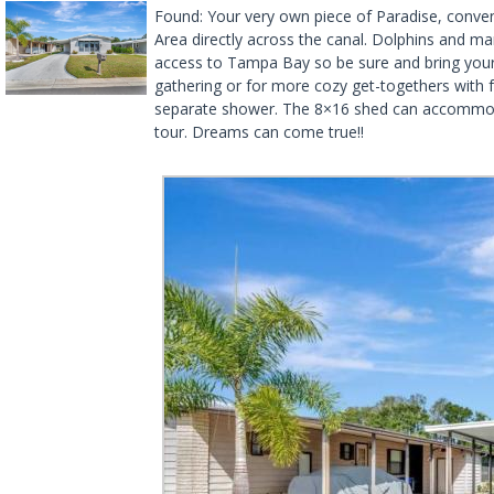
Found: Your very own piece of Paradise, conveni
Area directly across the canal. Dolphins and ma
access to Tampa Bay so be sure and bring your k
gathering or for more cozy get-togethers with 
separate shower. The 8×16 shed can accommodate
tour. Dreams can come true!!