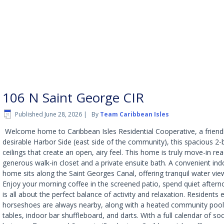
106 N Saint George CIR
Published
June 28, 2026
|
By
Team Caribbean Isles
Welcome home to Caribbean Isles Residential Cooperative, a friend
desirable Harbor Side (east side of the community), this spacious 2
ceilings that create an open, airy feel. This home is truly move-in re
generous walk-in closet and a private ensuite bath. A convenient ind
home sits along the Saint Georges Canal, offering tranquil water vi
Enjoy your morning coffee in the screened patio, spend quiet afterno
is all about the perfect balance of activity and relaxation. Residen
horseshoes are always nearby, along with a heated community pool 
tables, indoor bar shuffleboard, and darts. With a full calendar of 