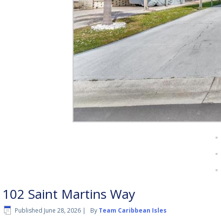
102 Saint Martins Way
Published
June 28, 2026
|
By
Team Caribbean Isles