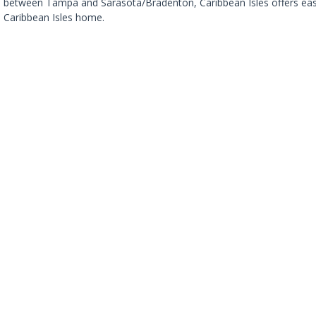
between Tampa and Sarasota/Bradenton, Caribbean Isles offers easy 
Caribbean Isles home.