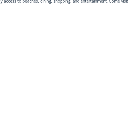
access to beaches, dining, shopping, and entertainment. Come visit, 