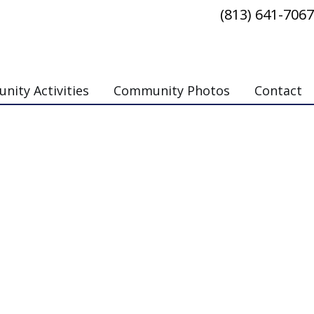
(813) 641-7067
ity Activities
Community Photos
Contact