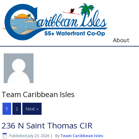
About
Team Caribbean Isles
1
2
Next »
236 N Saint Thomas CIR
Published
July 23, 2026
|
By
Team Caribbean Isles