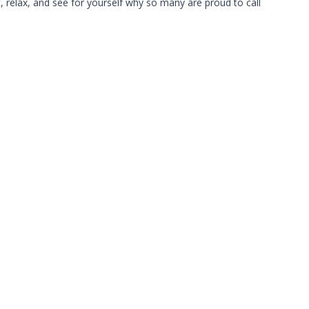
relax, and see for yourself why so many are proud to call