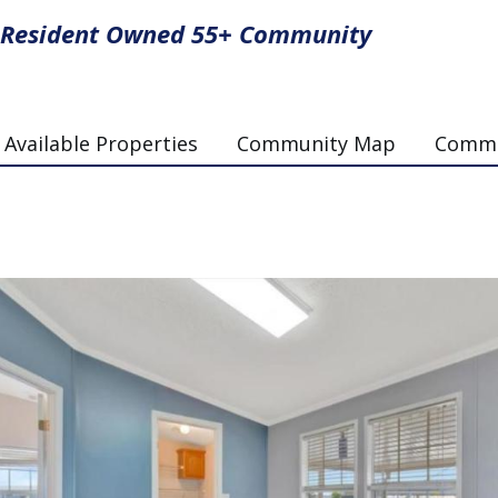
Resident Owned 55+ Community
Available Properties
Community Map
Commun