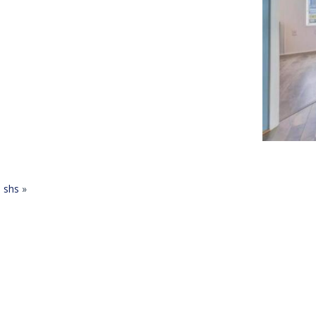
shs
»