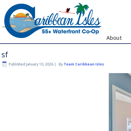
About
sf
Published
January 10, 2026
|
By
Team Caribbean Isles