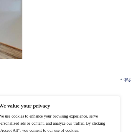
«
qag
We value your privacy
We use cookies to enhance your browsing experience, serve
personalized ads or content, and analyze our traffic. By clicking
"Accept All", you consent to our use of cookies.