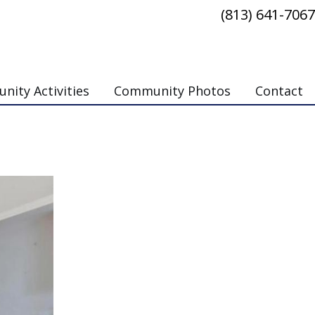
(813) 641-7067
ity Activities
Community Photos
Contact