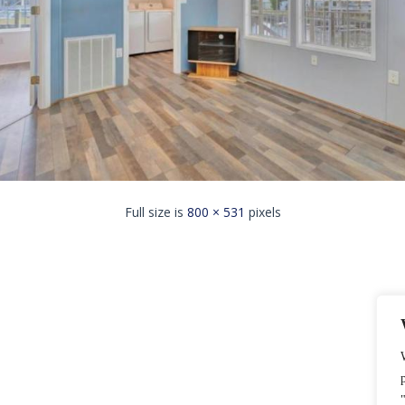
Full size is
800 × 531
pixels